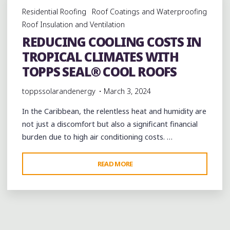
Residential Roofing
Roof Coatings and Waterproofing
Roof Insulation and Ventilation
REDUCING COOLING COSTS IN
TROPICAL CLIMATES WITH
TOPPS SEAL® COOL ROOFS
toppssolarandenergy
March 3, 2024
In the Caribbean, the relentless heat and humidity are
not just a discomfort but also a significant financial
burden due to high air conditioning costs. …
"REDUCING
READ MORE
COOLING
COSTS
IN
TROPICAL
CLIMATES