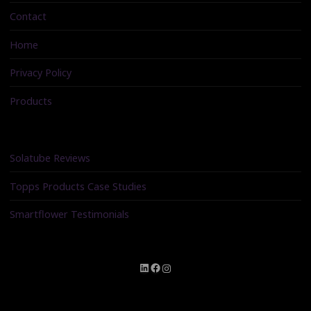
Contact
Home
Privacy Policy
Products
Solatube Reviews
Topps Products Case Studies
Smartflower Testimonials
LinkedIn
Facebook
Instagram