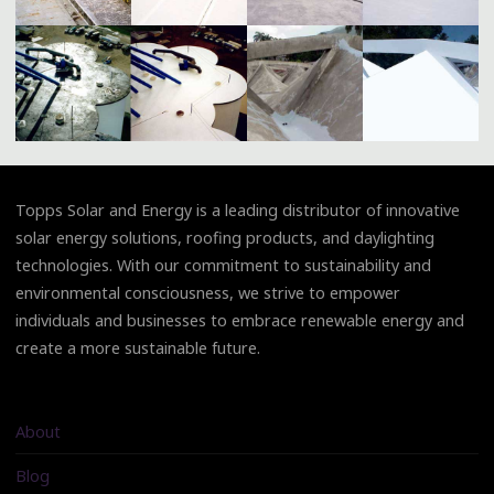
Topps Solar and Energy is a leading distributor of innovative
solar energy solutions, roofing products, and daylighting
technologies. With our commitment to sustainability and
environmental consciousness, we strive to empower
individuals and businesses to embrace renewable energy and
create a more sustainable future.
About
Blog