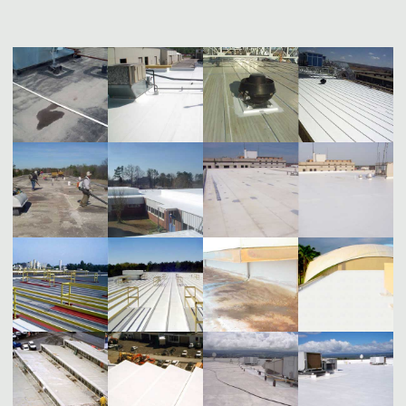
WITH
TOPPS
SEAL®
COOL
ROOFS"