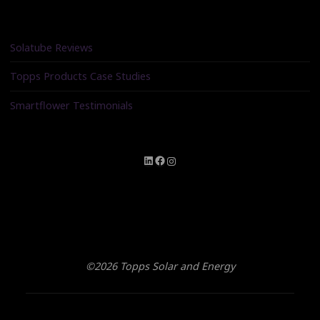
Solatube Reviews
Topps Products Case Studies
Smartflower Testimonials
LinkedIn
Facebook
Instagram
©2026 Topps Solar and Energy