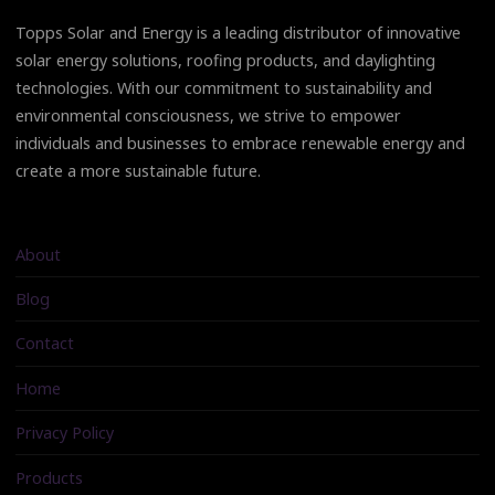
Topps Solar and Energy is a leading distributor of innovative
solar energy solutions, roofing products, and daylighting
technologies. With our commitment to sustainability and
environmental consciousness, we strive to empower
individuals and businesses to embrace renewable energy and
create a more sustainable future.
About
Blog
Contact
Home
Privacy Policy
Products