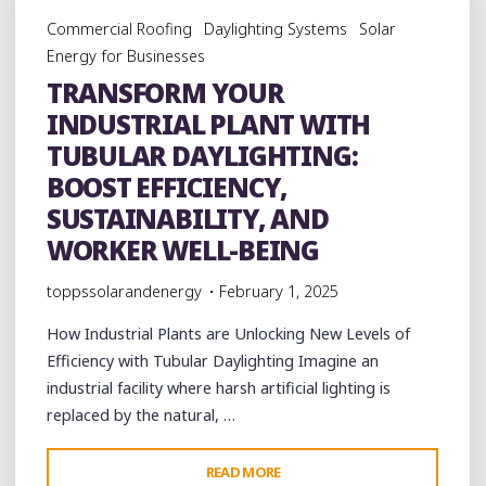
IMPACT
Commercial Roofing
Daylighting Systems
Solar
OF
Energy for Businesses
TUBULAR
TRANSFORM YOUR
DAYLIGHTING
INDUSTRIAL PLANT WITH
SOLUTIONS"
TUBULAR DAYLIGHTING:
BOOST EFFICIENCY,
SUSTAINABILITY, AND
WORKER WELL-BEING
toppssolarandenergy
February 1, 2025
How Industrial Plants are Unlocking New Levels of
Efficiency with Tubular Daylighting Imagine an
industrial facility where harsh artificial lighting is
replaced by the natural, …
"TRANSFORM
READ MORE