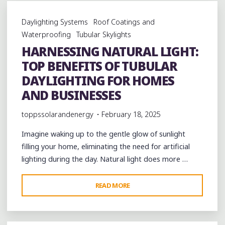
IN:
HOW
Daylighting Systems
Roof Coatings and
TUBULAR
Waterproofing
Tubular Skylights
DAYLIGHTING
HARNESSING NATURAL LIGHT:
SOLUTIONS
TOP BENEFITS OF TUBULAR
ARE
REVOLUTIONIZING
DAYLIGHTING FOR HOMES
SUSTAINABLE
AND BUSINESSES
DESIGN"
toppssolarandenergy
February 18, 2025
Imagine waking up to the gentle glow of sunlight
filling your home, eliminating the need for artificial
lighting during the day. Natural light does more …
"HARNESSING
READ MORE
NATURAL
LIGHT:
TOP