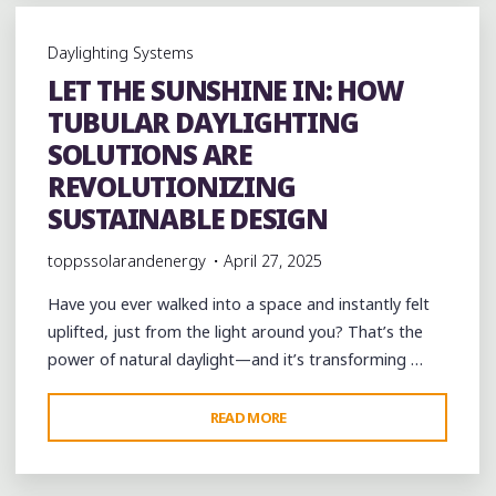
TUBULAR
DAYLIGHTING
Daylighting Systems
SOLUTIONS:
LET THE SUNSHINE IN: HOW
A
TUBULAR DAYLIGHTING
SMART
STEP
SOLUTIONS ARE
TOWARD
REVOLUTIONIZING
SUSTAINABILITY"
SUSTAINABLE DESIGN
toppssolarandenergy
April 27, 2025
Have you ever walked into a space and instantly felt
uplifted, just from the light around you? That’s the
power of natural daylight—and it’s transforming …
"LET
READ MORE
THE
SUNSHINE