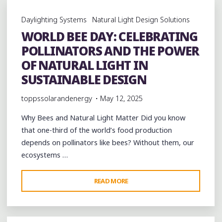
SOLATUBE
Daylighting Systems
Natural Light Design Solutions
DAYLIGHTING
WORLD BEE DAY: CELEBRATING
TRANSFORMS
POLLINATORS AND THE POWER
PREFAB
SPACES"
OF NATURAL LIGHT IN
SUSTAINABLE DESIGN
toppssolarandenergy
May 12, 2025
Why Bees and Natural Light Matter Did you know
that one-third of the world’s food production
depends on pollinators like bees? Without them, our
ecosystems …
"WORLD
READ MORE
BEE
DAY:
CELEBRATING