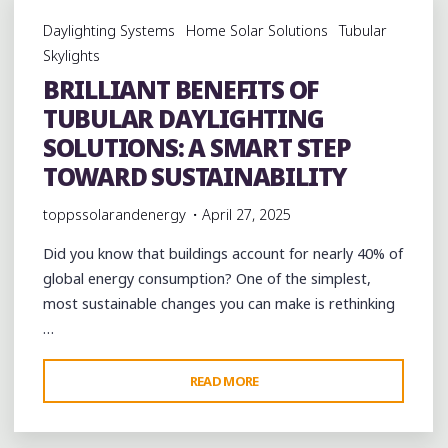
POLLINATORS
Daylighting Systems
Home Solar Solutions
Tubular
AND
Skylights
THE
BRILLIANT BENEFITS OF
POWER
TUBULAR DAYLIGHTING
OF
NATURAL
SOLUTIONS: A SMART STEP
LIGHT
TOWARD SUSTAINABILITY
IN
toppssolarandenergy
April 27, 2025
SUSTAINABLE
DESIGN"
Did you know that buildings account for nearly 40% of
global energy consumption? One of the simplest,
most sustainable changes you can make is rethinking
…
"BRILLIANT
READ MORE
BENEFITS
OF