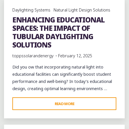
BENEFITS
Daylighting Systems
Natural Light Design Solutions
OF
ENHANCING EDUCATIONAL
TUBULAR
SPACES: THE IMPACT OF
DAYLIGHTING
FOR
TUBULAR DAYLIGHTING
HOMES
SOLUTIONS
AND
toppssolarandenergy
February 12, 2025
BUSINESSES"
Did you ow that incorporating natural light into
educational facilities can significantly boost student
performance and well-being? In today’s educational
design, creating optimal learning environments …
"ENHANCING
READ MORE
EDUCATIONAL
SPACES:
THE