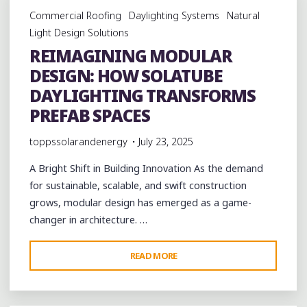
Commercial Roofing
Daylighting Systems
Natural
Light Design Solutions
REIMAGINING MODULAR
DESIGN: HOW SOLATUBE
DAYLIGHTING TRANSFORMS
PREFAB SPACES
toppssolarandenergy
July 23, 2025
A Bright Shift in Building Innovation As the demand
for sustainable, scalable, and swift construction
grows, modular design has emerged as a game-
changer in architecture. …
"REIMAGINING
READ MORE
MODULAR
DESIGN:
HOW