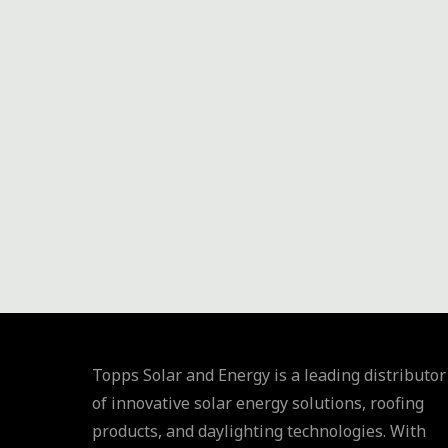
AND
INNOVATION"
Topps Solar and Energy is a leading distributor
of innovative solar energy solutions, roofing
products, and daylighting technologies. With