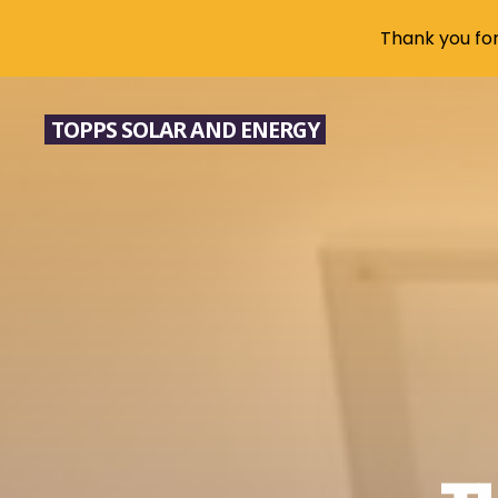
Thank you for 
Skip
to
TOPPS SOLAR AND ENERGY
content