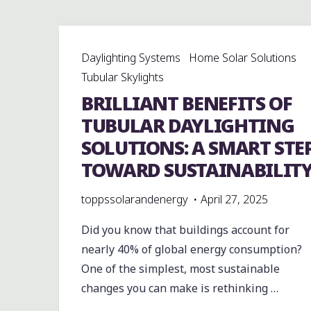
Daylighting Systems
Home Solar Solutions
Tubular Skylights
BRILLIANT BENEFITS OF
TUBULAR DAYLIGHTING
SOLUTIONS: A SMART STE
TOWARD SUSTAINABILIT
toppssolarandenergy
April 27, 2025
Did you know that buildings account for
nearly 40% of global energy consumption?
One of the simplest, most sustainable
changes you can make is rethinking …