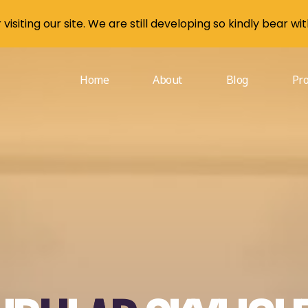
visiting our site. We are still developing so kindly bear wit
Home
About
Blog
Pr