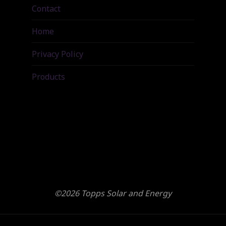
Contact
Home
Privacy Policy
Products
©2026 Topps Solar and Energy