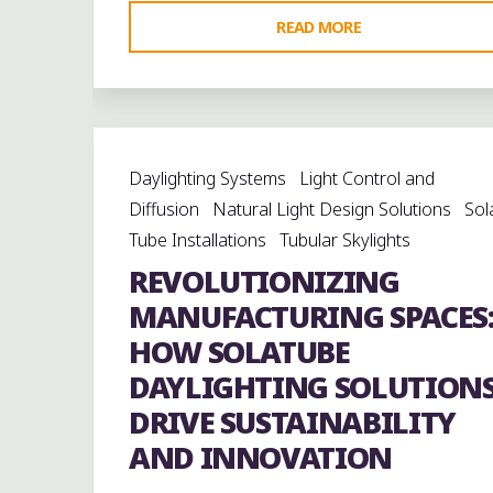
"BRILLIANT
READ MORE
BENEFITS
OF
TUBULAR
DAYLIGHTING
Daylighting Systems
Light Control and
SOLUTIONS:
Diffusion
Natural Light Design Solutions
Sol
A
Tube Installations
Tubular Skylights
SMART
REVOLUTIONIZING
STEP
TOWARD
MANUFACTURING SPACES
SUSTAINABILITY"
HOW SOLATUBE
DAYLIGHTING SOLUTION
DRIVE SUSTAINABILITY
AND INNOVATION