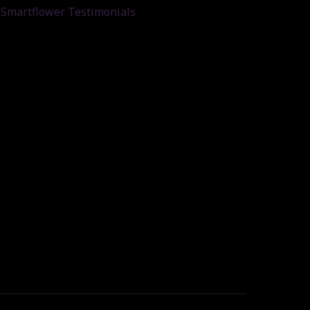
Smartflower Testimonials