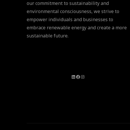
our commitment to sustainability and
environmental consciousness, we strive to
empower individuals and businesses to
embrace renewable energy and create a more
sustainable future.
LinkedIn
Facebook
Instagram