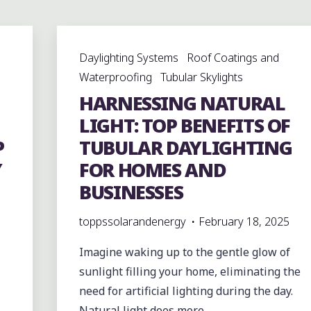
Daylighting Systems
Roof Coatings and
Waterproofing
Tubular Skylights
HARNESSING NATURAL
LIGHT: TOP BENEFITS OF
P
TUBULAR DAYLIGHTING
Y
FOR HOMES AND
BUSINESSES
toppssolarandenergy
February 18, 2025
Imagine waking up to the gentle glow of
sunlight filling your home, eliminating the
need for artificial lighting during the day.
Natural light does more …