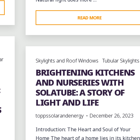
"HARNESSING
READ MORE
NATURAL
LIGHT:
TOP
BENEFITS
ar
Skylights and Roof Windows
Tubular Skylights
OF
BRIGHTENING KITCHENS
TUBULAR
DAYLIGHTING
AND NURSERIES WITH
:
FOR
SOLATUBE: A STORY OF
HOMES
LIGHT AND LIFE
AND
S
BUSINESSES"
toppssolarandenergy
December 26, 2023
Introduction: The Heart and Soul of Your
Home The heart of a home lies in its kitchen