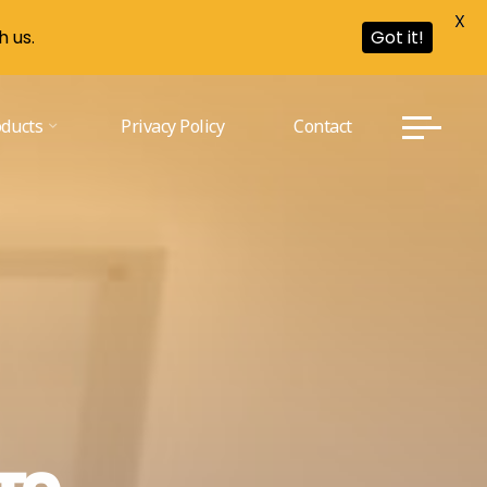
X
h us.
Got it!
oducts
Privacy Policy
Contact