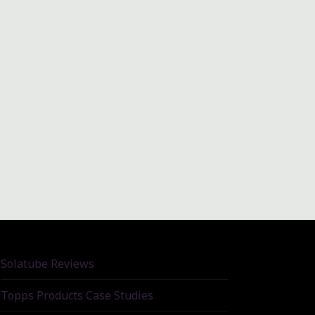
Solatube Reviews
Topps Products Case Studies