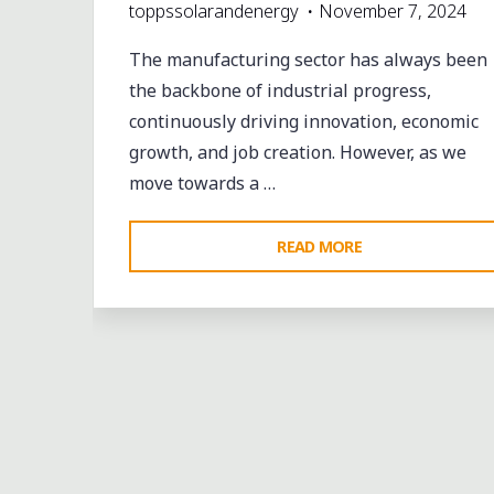
toppssolarandenergy
November 7, 2024
The manufacturing sector has always been
the backbone of industrial progress,
continuously driving innovation, economic
growth, and job creation. However, as we
move towards a …
"REVOLUTIONIZI
READ MORE
MANUFACTURIN
SPACES:
HOW
SOLATUBE
DAYLIGHTING
SOLUTIONS
DRIVE
SUSTAINABILITY